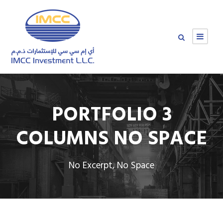
PORTFOLIO 3
COLUMNS NO SPACE
No Excerpt, No Space