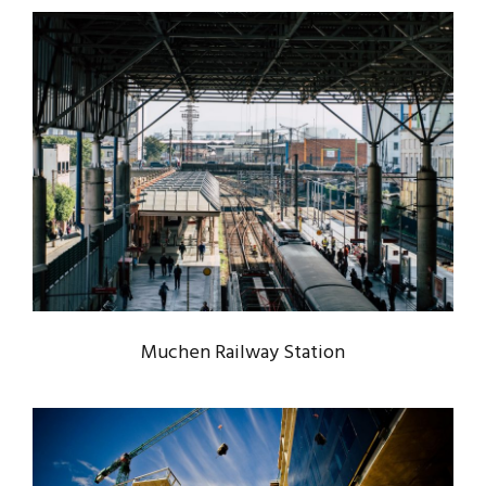
MUCHEN RAILWAY STATION
Muchen
/
Railway
Muchen Railway Station