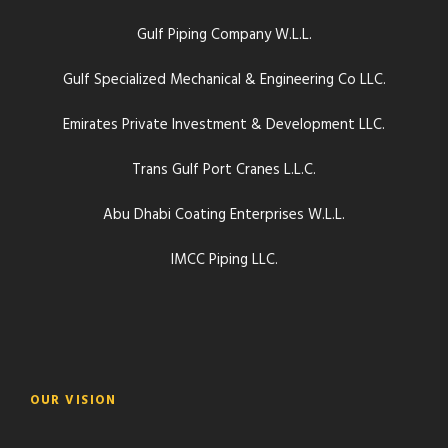
Gulf Piping Company W.L.L.
Gulf Specialized Mechanical & Engineering Co LLC.
Emirates Private Investment & Development LLC.
Trans Gulf Port Cranes L.L.C.
Abu Dhabi Coating Enterprises W.L.L.
IMCC Piping LLC.
OUR VISION