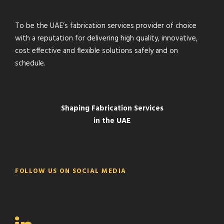
To be the UAE’s fabrication services provider of choice
with a reputation for delivering high quality, innovative,
cost effective and flexible solutions safely and on
schedule.
Shaping Fabrication Services
in the UAE
FOLLOW US ON SOCIAL MEDIA