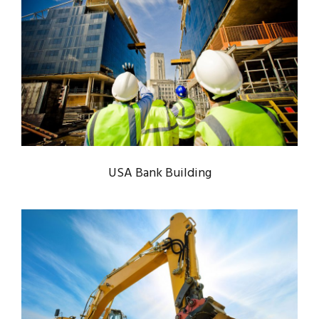
USA BANK BUILDING
Bank
/
System
USA Bank Building
MINING PLANT SET UP