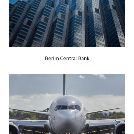
BERLIN CENTRAL BANK
Bank
/
Constructions
Berlin Central Bank
NEW YORK AIRPORT SYSTEM
INTEGRATION
Airport
/
Constructions