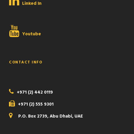
Linked In
Youtube
CONTACT INFO
+971 (2) 442 0119
+971 (2) 555 9301
P.O. Box 2739, Abu Dhabi, UAE