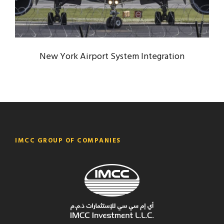
New York Airport System Integration
IMCC GROUP OF COMPANIES