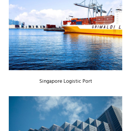
SINGAPORE LOGISTIC PORT
Logistic
/
Port
Singapore Logistic Port