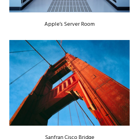
Apple’s Server Room
SANFRAN CISCO BRIDGE
Bridge
/
Engineering
Sanfran Cisco Bridge