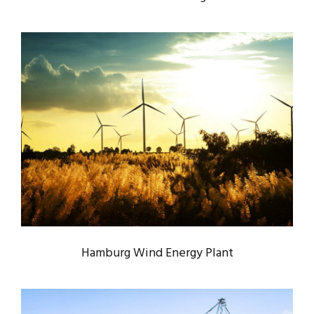
HAMBURG WIND ENERGY PLANT
Energy
/
System
Hamburg Wind Energy Plant