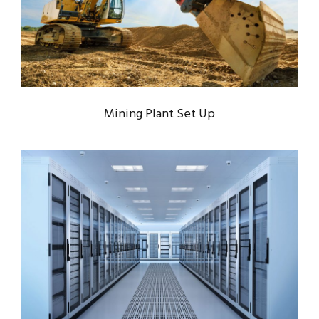
Mining
/
Plants
Mining Plant Set Up
APPLE’S SERVER ROOM
Data
/
Server