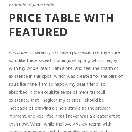
Example of price table
PRICE TABLE WITH
FEATURED
A wonderful serenity has taken possession of my entire
soul, like these sweet mornings of spring which I enjoy
with my whole heart. I am alone, and feel the charm of
existence in this spot, which was created for the bliss of
souls like mine. I am so happy, my dear friend, so
absorbed in the exquisite sense of mere tranquil
existence, that I neglect my talents. I should be
incapable of drawing a single stroke at the present
moment; and yet I feel that I never was a greater artist
than now. When, while the lovely valley teems with