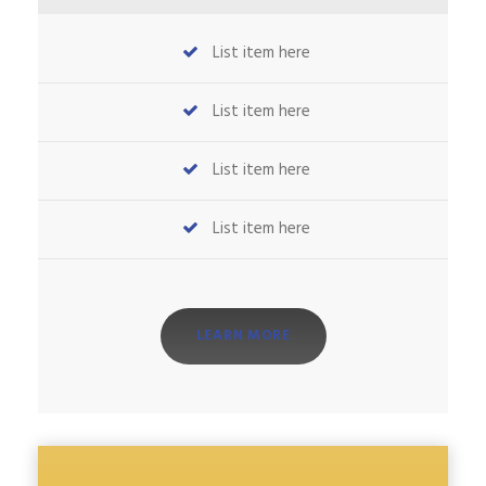
List item here
List item here
List item here
List item here
LEARN MORE