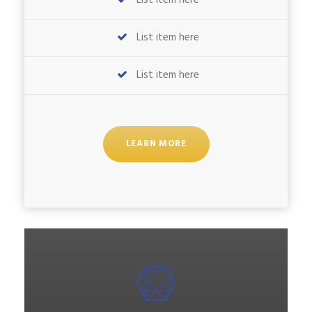
List item here
List item here
List item here
LEARN MORE