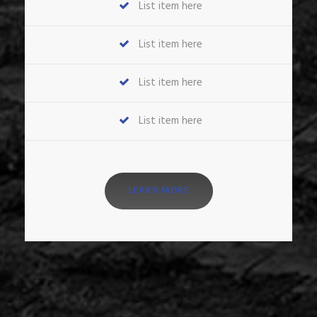
List item here
List item here
List item here
List item here
LEARN MORE