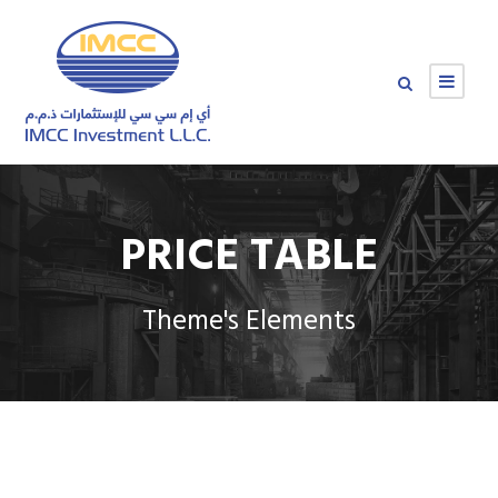
PRICE TABLE
Theme's Elements