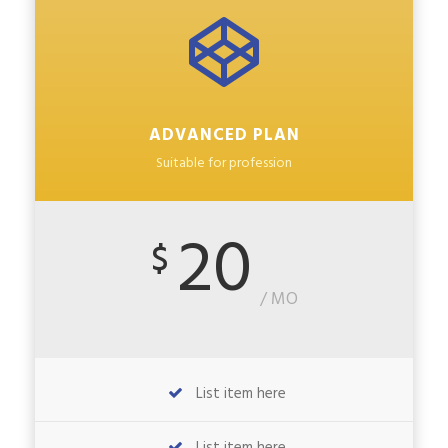
ADVANCED PLAN
Suitable for profession
20
$
/ MO
List item here