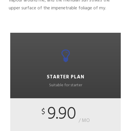
vapour around me, and the meridian sun strikes the
upper surface of the impenetrable foliage of my.
STARTER PLAN
Suitable for starter
9.90
$
/ MO