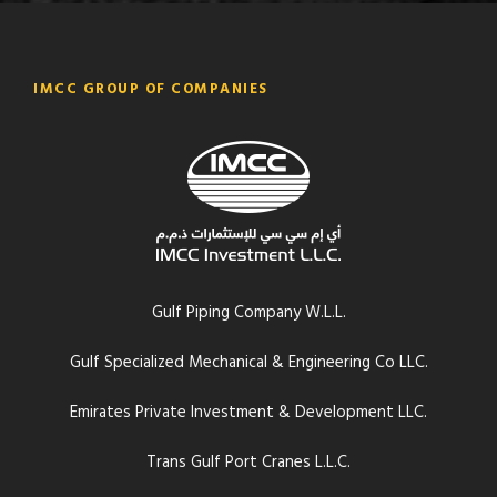
IMCC GROUP OF COMPANIES
Gulf Piping Company W.L.L.
Gulf Specialized Mechanical & Engineering Co LLC.
Emirates Private Investment & Development LLC.
Trans Gulf Port Cranes L.L.C.