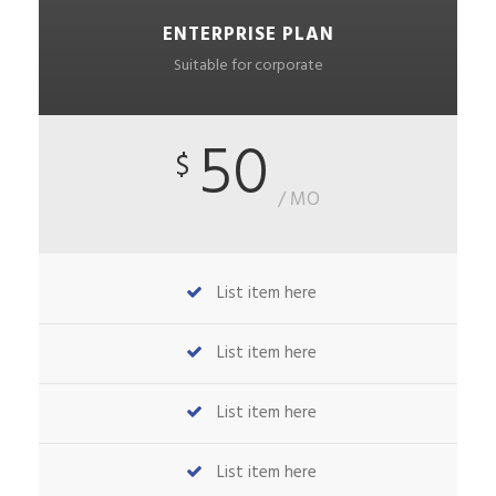
ENTERPRISE PLAN
Suitable for corporate
50
$
/ MO
List item here
List item here
List item here
List item here