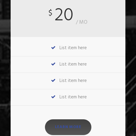
20
$
/ MO
List item here
List item here
List item here
List item here
LEARN MORE