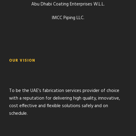
Abu Dhabi Coating Enterprises W.L.L.
IMCC Piping LLC.
OUR VISION
To be the UAE’s fabrication services provider of choice
with a reputation for delivering high quality, innovative,
cost effective and flexible solutions safely and on
schedule.