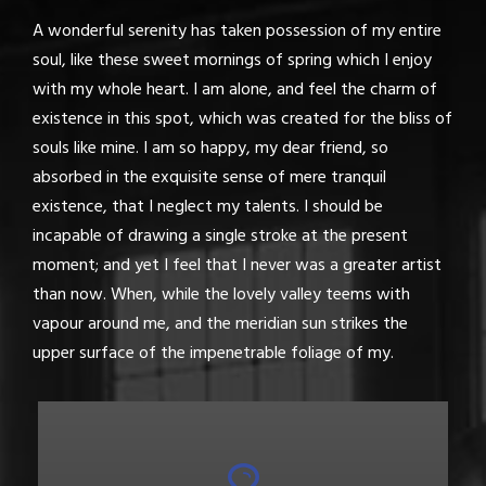
A wonderful serenity has taken possession of my entire
soul, like these sweet mornings of spring which I enjoy
with my whole heart. I am alone, and feel the charm of
existence in this spot, which was created for the bliss of
souls like mine. I am so happy, my dear friend, so
absorbed in the exquisite sense of mere tranquil
existence, that I neglect my talents. I should be
incapable of drawing a single stroke at the present
moment; and yet I feel that I never was a greater artist
than now. When, while the lovely valley teems with
vapour around me, and the meridian sun strikes the
upper surface of the impenetrable foliage of my.