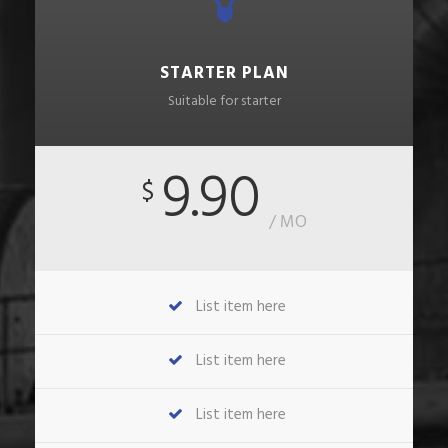
STARTER PLAN
Suitable for starter
9.90
$
/ MO
List item here
List item here
List item here