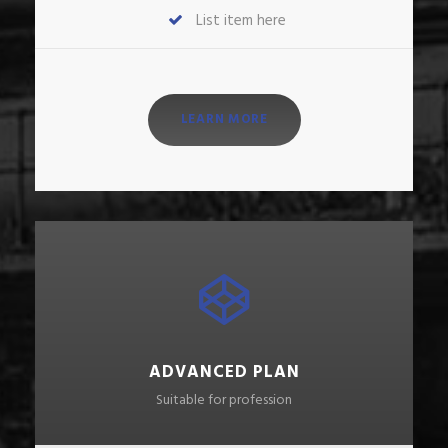
List item here
LEARN MORE
ADVANCED PLAN
Suitable for profession