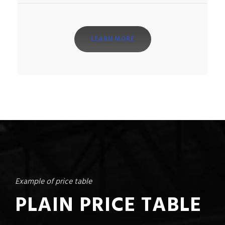
LEARN MORE
Example of price table
PLAIN PRICE TABLE