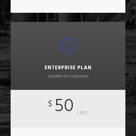
ENTERPRISE PLAN
Suitable for corporate
50
$
/ MO