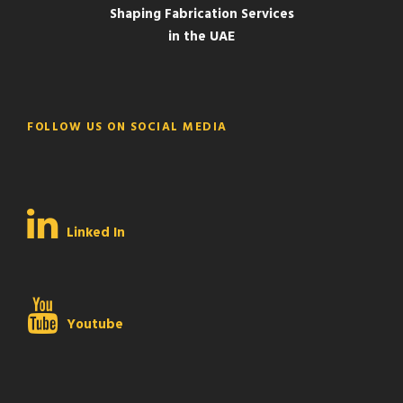
Shaping Fabrication Services
in the UAE
FOLLOW US ON SOCIAL MEDIA
Linked In
Youtube