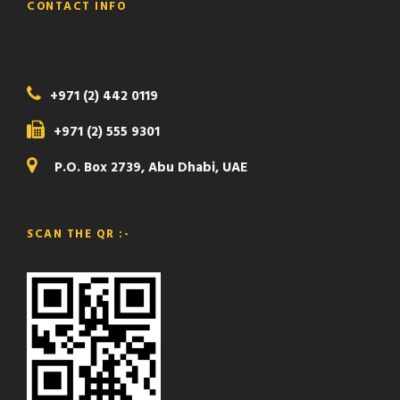
CONTACT INFO
+971 (2) 442 0119
+971 (2) 555 9301
P.O. Box 2739, Abu Dhabi, UAE
SCAN THE QR :-