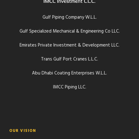
Gulf Piping Company W.L.L.
Gulf Specialized Mechanical & Engineering Co LLC.
Emirates Private Investment & Development LLC.
Trans Gulf Port Cranes L.L.C.
Abu Dhabi Coating Enterprises W.L.L.
IMCC Piping LLC.
OUR VISION