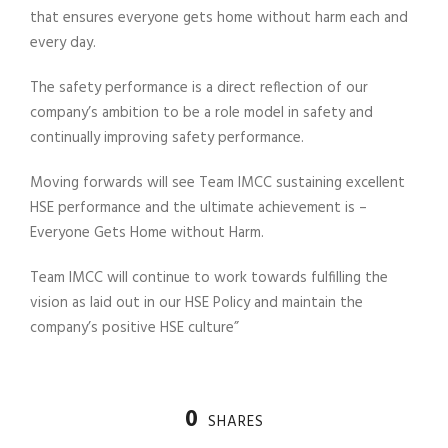
that ensures everyone gets home without harm each and
every day.
The safety performance is a direct reflection of our
company’s ambition to be a role model in safety and
continually improving safety performance.
Moving forwards will see Team IMCC sustaining excellent
HSE performance and the ultimate achievement is –
Everyone Gets Home without Harm.
Team IMCC will continue to work towards fulfilling the
vision as laid out in our HSE Policy and maintain the
company’s positive HSE culture”
0
SHARES