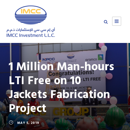
1 Million Man-hours
LTI Free on 10
Jackets Fabrication
Project
MAY 5, 2019