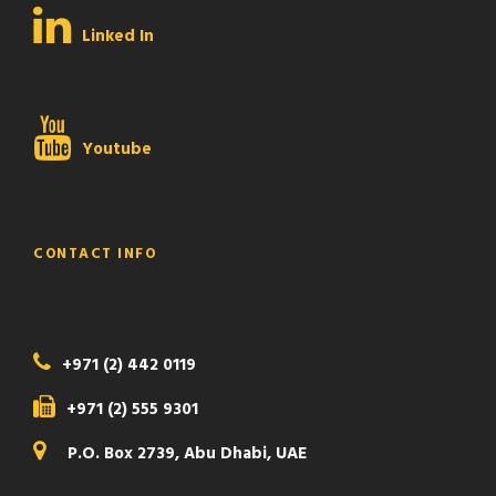
Linked In
Youtube
CONTACT INFO
+971 (2) 442 0119
+971 (2) 555 9301
P.O. Box 2739, Abu Dhabi, UAE