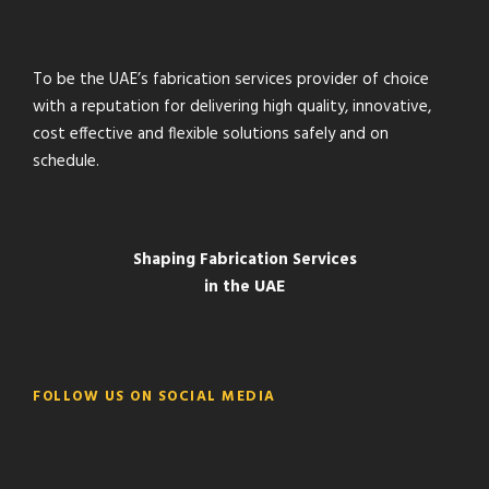
To be the UAE’s fabrication services provider of choice
with a reputation for delivering high quality, innovative,
cost effective and flexible solutions safely and on
schedule.
Shaping Fabrication Services
in the UAE
FOLLOW US ON SOCIAL MEDIA