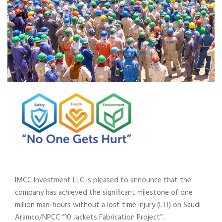
IMCC Investment LLC is pleased to announce that the
company has achieved the significant milestone of one
million man-hours without a lost time injury (LTI) on Saudi
Aramco/NPCC “10 Jackets Fabrication Project”.