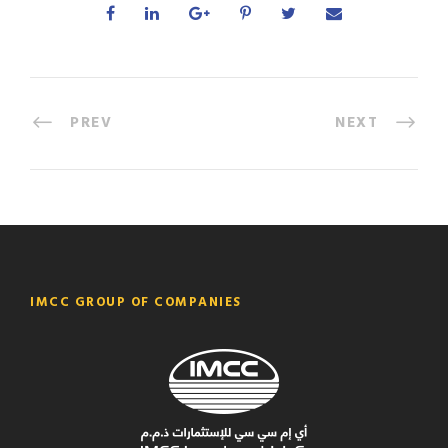
PREV
NEXT
IMCC GROUP OF COMPANIES