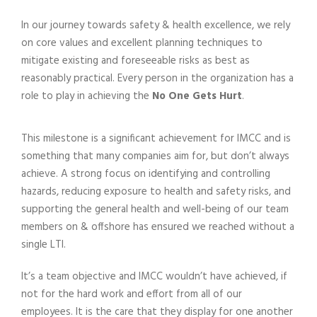
In our journey towards safety & health excellence, we rely
on core values and excellent planning techniques to
mitigate existing and foreseeable risks as best as
reasonably practical. Every person in the organization has a
role to play in achieving the
No One Gets Hurt
.
This milestone is a significant achievement for IMCC and is
something that many companies aim for, but don’t always
achieve. A strong focus on identifying and controlling
hazards, reducing exposure to health and safety risks, and
supporting the general health and well-being of our team
members on & offshore has ensured we reached without a
single LTI.
It’s a team objective and IMCC wouldn’t have achieved, if
not for the hard work and effort from all of our
employees. It is the care that they display for one another