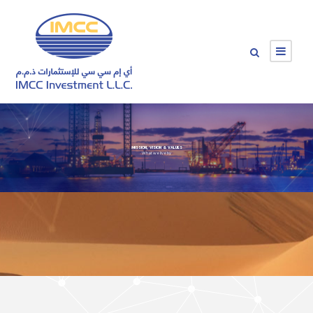
MISSION, VISION & VALUES
What we live by