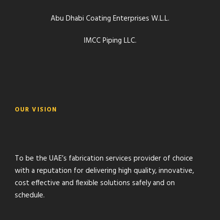
Abu Dhabi Coating Enterprises W.L.L.
IMCC Piping LLC.
OUR VISION
To be the UAE’s fabrication services provider of choice
with a reputation for delivering high quality, innovative,
cost effective and flexible solutions safely and on
schedule.