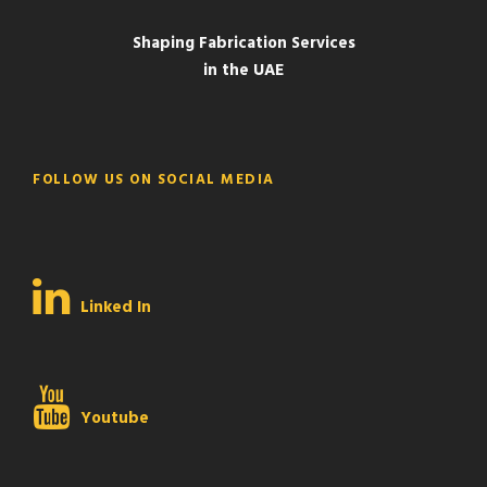
Shaping Fabrication Services
in the UAE
FOLLOW US ON SOCIAL MEDIA
Linked In
Youtube