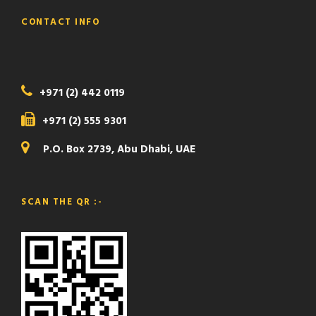
CONTACT INFO
+971 (2) 442 0119
+971 (2) 555 9301
P.O. Box 2739, Abu Dhabi, UAE
SCAN THE QR :-