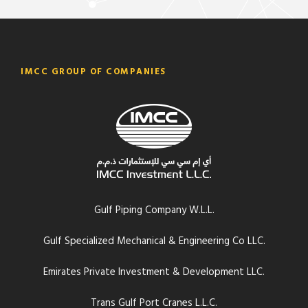
IMCC GROUP OF COMPANIES
Gulf Piping Company W.L.L.
Gulf Specialized Mechanical & Engineering Co LLC.
Emirates Private Investment & Development LLC.
Trans Gulf Port Cranes L.L.C.