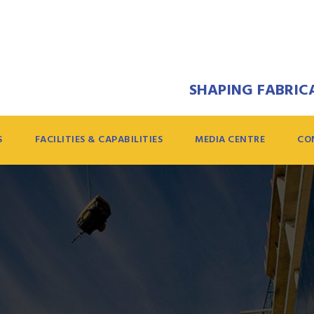
SHAPING FABRICA
S
FACILITIES & CAPABILITIES
MEDIA CENTRE
CO