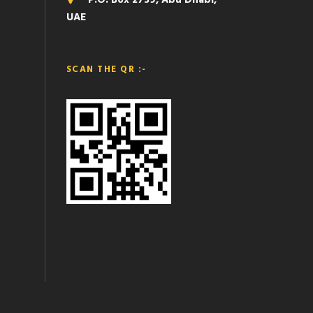
P.O. Box 2739, Abu Dhabi,
UAE
SCAN THE QR :-