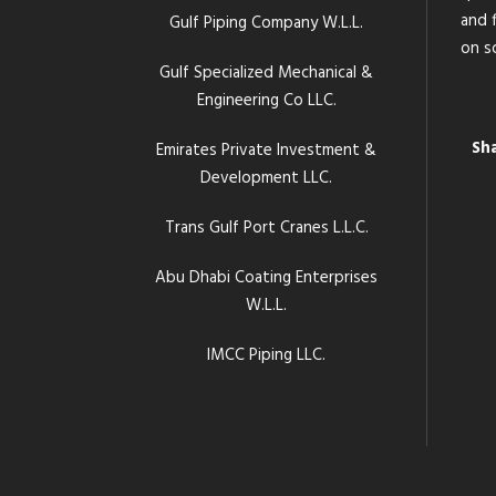
and f
Gulf Piping Company W.L.L.
on s
Gulf Specialized Mechanical &
Engineering Co LLC.
Sh
Emirates Private Investment &
Development LLC.
Trans Gulf Port Cranes L.L.C.
Abu Dhabi Coating Enterprises
W.L.L.
IMCC Piping LLC.