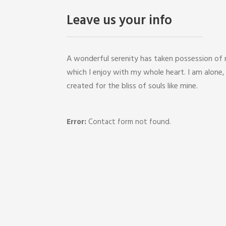
Leave us your info
A wonderful serenity has taken possession of m
which I enjoy with my whole heart. I am alone,
created for the bliss of souls like mine.
Error:
Contact form not found.