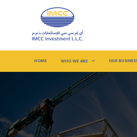
HOME
OUR BUSINES
WHO WE ARE