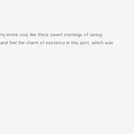
y entire soul, like these sweet mornings of spring
 and feel the charm of existence in this spot, which was