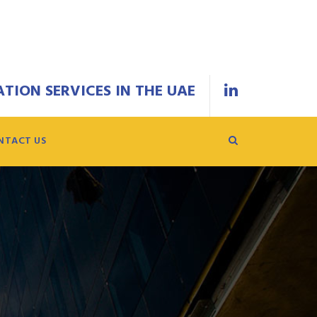
TION SERVICES IN THE UAE
NTACT US