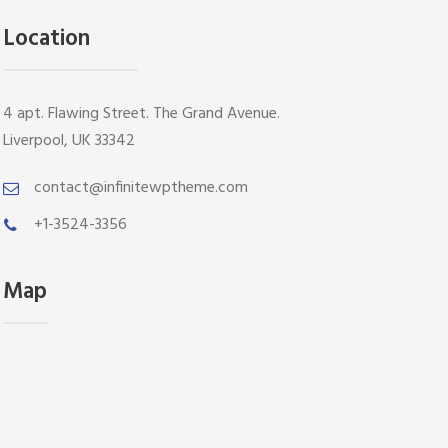
Location
4 apt. Flawing Street. The Grand Avenue.
Liverpool, UK 33342
contact@infinitewptheme.com
+1-3524-3356
Map