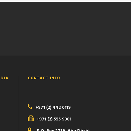
EDIA
CONTACT INFO
+971 (2) 442 0119
+971 (2) 555 9301