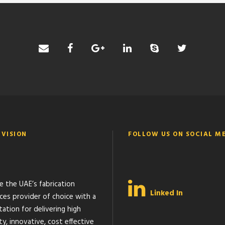
 VISION
FOLLOW US ON SOCIAL M
e the UAE’s fabrication
Linked In
ices provider of choice with a
ation for delivering high
ty, innovative, cost effective