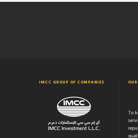
IMCC GROUP OF COMPANIES
OUR
To b
serv
reput
quali