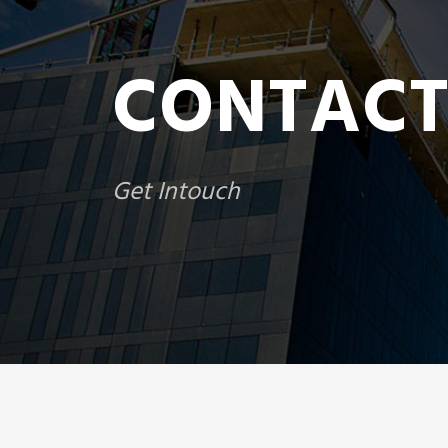
CONTACT
Get Intouch