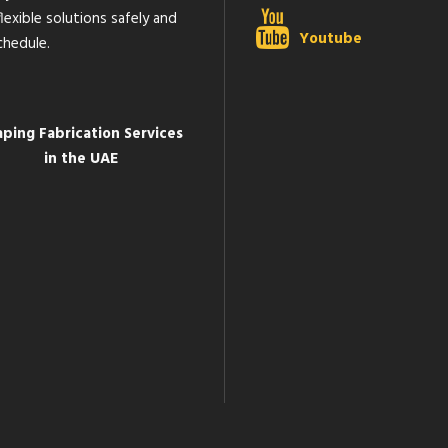
lexible solutions safely and
Youtube
chedule.
aping Fabrication Services
in the UAE