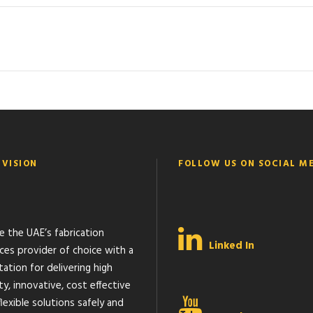
 VISION
FOLLOW US ON SOCIAL M
e the UAE’s fabrication
Linked In
ices provider of choice with a
ation for delivering high
ty, innovative, cost effective
lexible solutions safely and