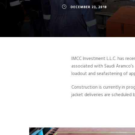
DECEMBER 23, 2018
IMCC Investment L.L.C. has rece
associated with Saudi Aramco’s M
loadout and seafastening of app
Construction is currently in pro
jacket deliveries are scheduled