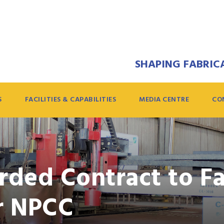
SHAPING FABRICA
S
FACILITIES & CAPABILITIES
MEDIA CENTRE
CO
ded Contract to Fa
or NPCC