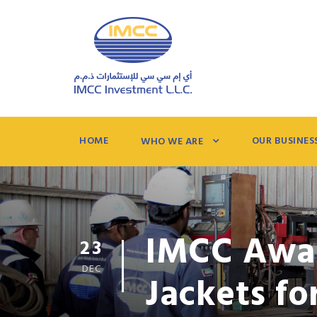
HOME
OUR BUSINES
WHO WE ARE
IMCC Awar
23
DEC
Jackets f