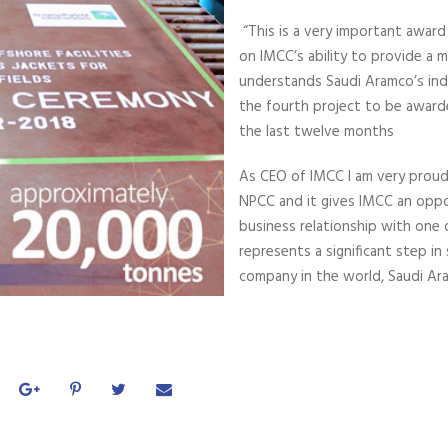
“This is a very important award 
on IMCC’s ability to provide a 
understands Saudi Aramco’s indu
the fourth project to be award
the last twelve months
As CEO of IMCC I am very proud
NPCC and it gives IMCC an oppo
business relationship with one o
represents a significant step in
company in the world, Saudi Ar