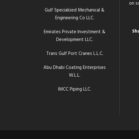
on s
Gulf Specialized Mechanical &
Engineering Co LLC.
Sh
Emirates Private Investment &
Development LLC.
Trans Gulf Port Cranes L.L.C.
Abu Dhabi Coating Enterprises
W.L.L.
IMCC Piping LLC.