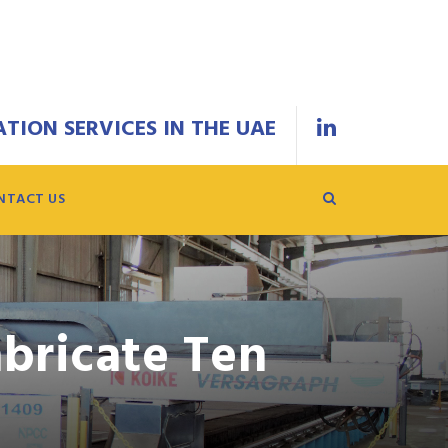
TION SERVICES IN THE UAE
NTACT US
bricate Ten