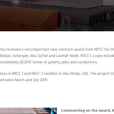
ntly received a very important new contract award from NPCC for the
arjan, Safaniyah, Abu Sa’Fah and Lawhah fields. IMCC’s scope include
roximately 20,000 tonne of jackets, piles and conductors.
gress in IMCC 1 and IMCC 2 facilities in Abu Dhabi, UAE. The project
 between March and July 2019.
Commenting on the award, K