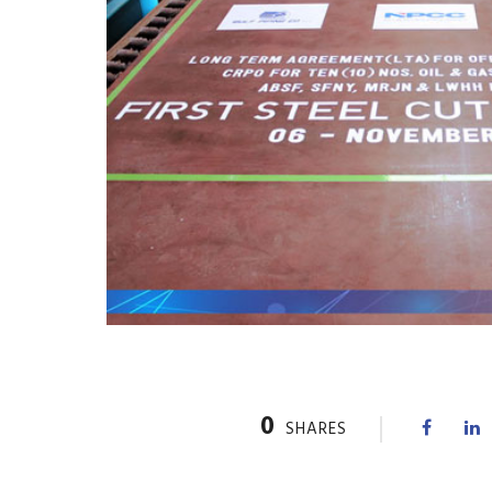
0
SHARES