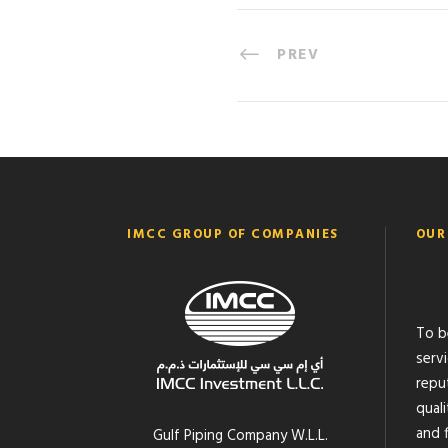
PREV
IMCC GROUP OF COMPANIES
OUR
To b
serv
reput
quali
and f
Gulf Piping Company W.L.L.