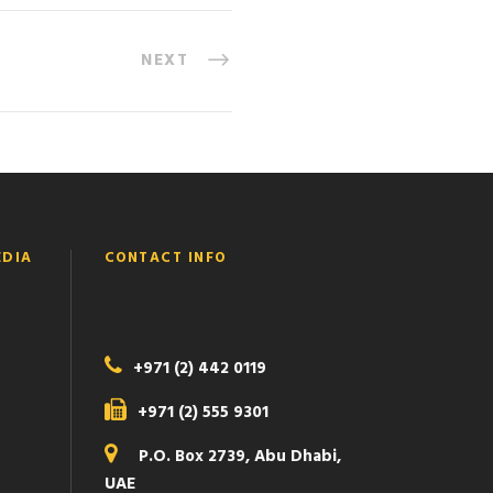
NEXT
EDIA
CONTACT INFO
+971 (2) 442 0119
+971 (2) 555 9301
P.O. Box 2739, Abu Dhabi,
UAE