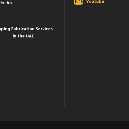
Youtube
chedule.
aping Fabrication Services
in the UAE