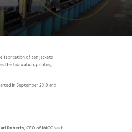
 fabrication of ten jackets
s the fabrication, painting,
 started in September 2018 and
arl Roberts, CEO of IMCC
said: