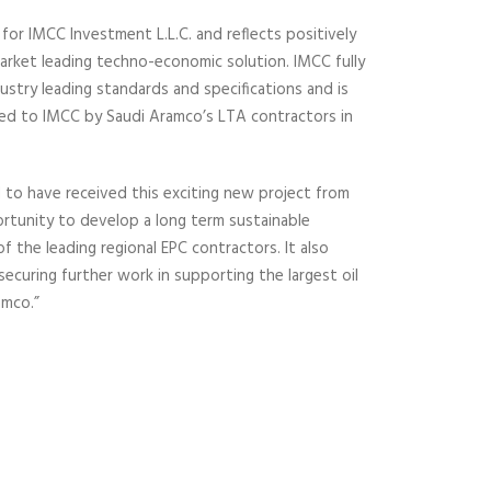
for IMCC Investment L.L.C. and reflects positively
market leading techno-economic solution. IMCC fully
stry leading standards and specifications and is
ed to IMCC by Saudi Aramco’s LTA contractors in
 to have received this exciting new project from
rtunity to develop a long term sustainable
f the leading regional EPC contractors. It also
 securing further work in supporting the largest oil
amco.”