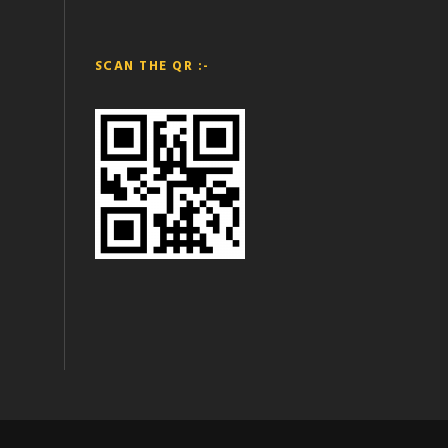
SCAN THE QR :-