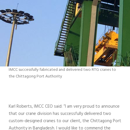
IMCC successfully fabricated and delivered two RTG cranes to
the Chittagong Port Authority
Karl Roberts, IMCC CEO said: “I am very proud to announce
that our crane division has successfully delivered two
custom-designed cranes to our client, the Chittagong Port
Authority in Bangladesh. I would like to commend the