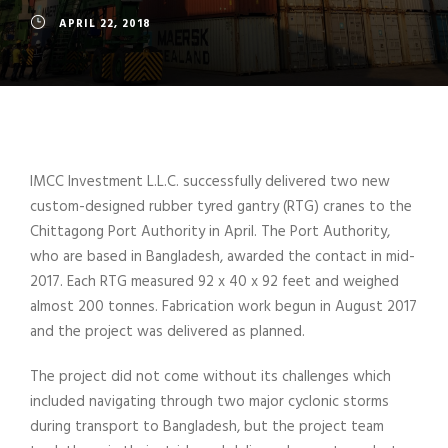
APRIL 22, 2018
IMCC Investment L.L.C. successfully delivered two new
custom-designed rubber tyred gantry (RTG) cranes to the
Chittagong Port Authority in April. The Port Authority,
who are based in Bangladesh, awarded the contact in mid-
2017. Each RTG measured 92 x 40 x 92 feet and weighed
almost 200 tonnes. Fabrication work begun in August 2017
and the project was delivered as planned.
The project did not come without its challenges which
included navigating through two major cyclonic storms
during transport to Bangladesh, but the project team