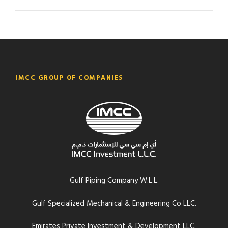
IMCC GROUP OF COMPANIES
Gulf Piping Company W.L.L.
Gulf Specialized Mechanical & Engineering Co LLC.
Emirates Private Investment & Development LLC.