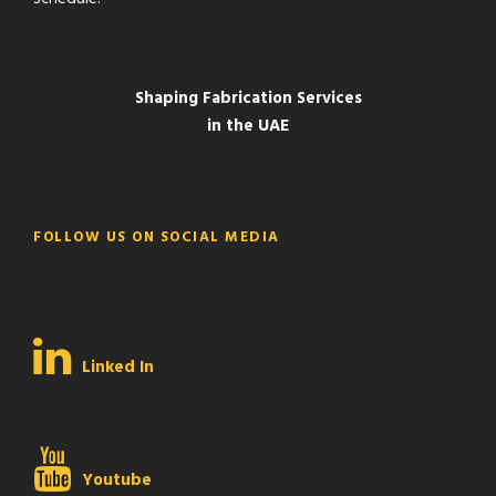
Shaping Fabrication Services
in the UAE
FOLLOW US ON SOCIAL MEDIA
Linked In
Youtube