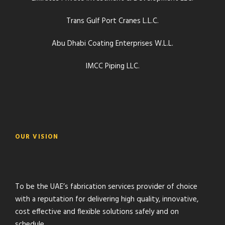
Trans Gulf Port Cranes L.L.C.
Abu Dhabi Coating Enterprises W.L.L.
IMCC Piping LLC.
OUR VISION
To be the UAE’s fabrication services provider of choice
with a reputation for delivering high quality, innovative,
cost effective and flexible solutions safely and on
schedule.