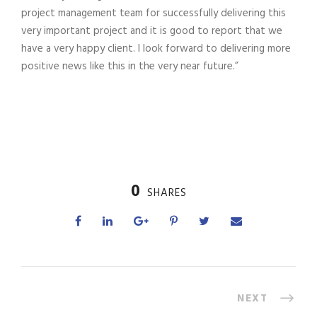
project management team for successfully delivering this
very important project and it is good to report that we
have a very happy client. I look forward to delivering more
positive news like this in the very near future.”
0
SHARES
NEXT