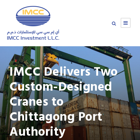
IMCC Delivers Two
Custom-Designed
Cranes to
Chittagong Port
Authority