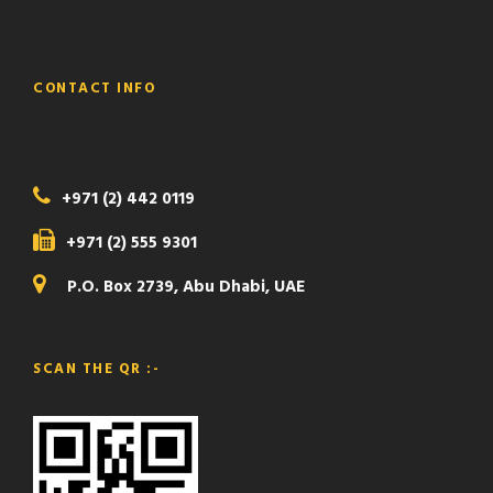
CONTACT INFO
+971 (2) 442 0119
+971 (2) 555 9301
P.O. Box 2739, Abu Dhabi, UAE
SCAN THE QR :-