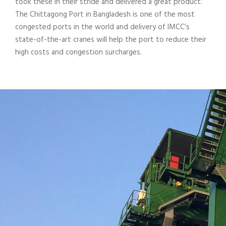
took these in their stride and delivered a great product.
The Chittagong Port in Bangladesh is one of the most
congested ports in the world and delivery of IMCC’s
state-of-the-art cranes will help the port to reduce their
high costs and congestion surcharges.