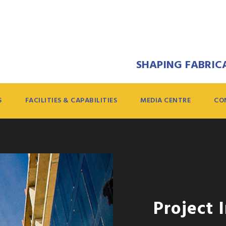
SHAPING FABRICA
S
FACILITIES & CAPABILITIES
MEDIA CENTRE
CO
Project 