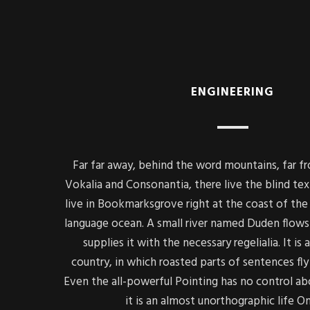
ENGINEERING
Far far away, behind the word mountains, far f
Vokalia and Consonantia, there live the blind tex
live in Bookmarksgrove right at the coast of the 
language ocean. A small river named Duden flows 
supplies it with the necessary regelialia. It is
country, in which roasted parts of sentences fly
Even the all-powerful Pointing has no control ab
it is an almost unorthographic life O