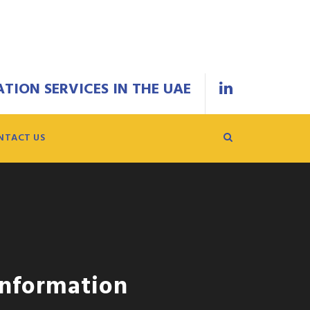
TION SERVICES IN THE UAE
NTACT US
Information