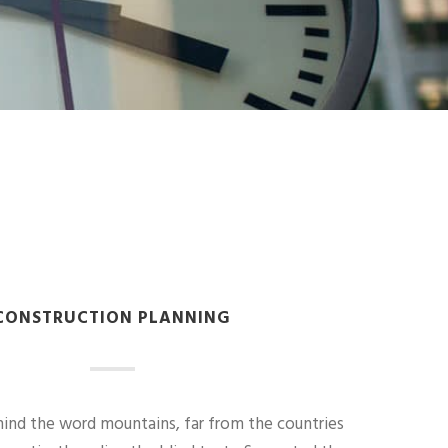
CONSTRUCTION PLANNING
hind the word mountains, far from the countries