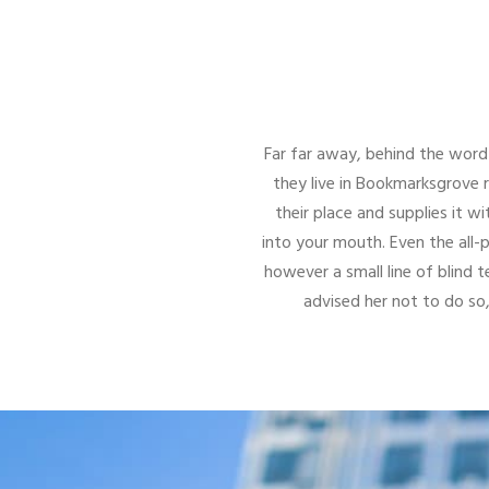
Far far away, behind the word 
they live in Bookmarksgrove 
their place and supplies it wi
into your mouth. Even the all-
however a small line of blind
advised her not to do s