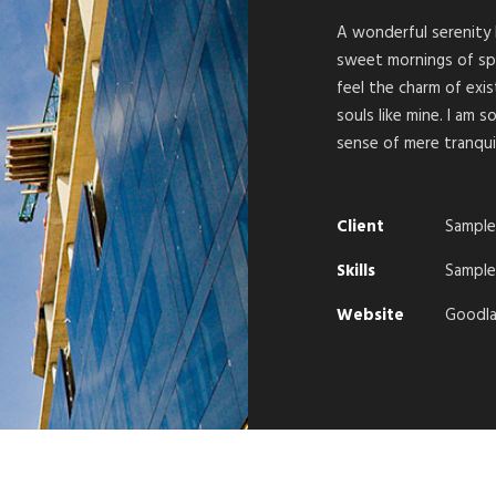
A wonderful serenity 
sweet mornings of spr
feel the charm of exis
souls like mine. I am 
sense of mere tranquil
Client
Sample
Skills
Sample 
Website
Goodla