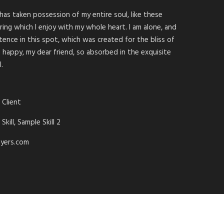
has taken possession of my entire soul, like these
ing which I enjoy with my whole heart. I am alone, and
tence in this spot, which was created for the bliss of
so happy, my dear friend, so absorbed in the exquisite
.
 Client
Skill, Sample Skill 2
yers.com