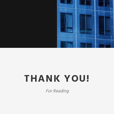
THANK YOU!
For Reading