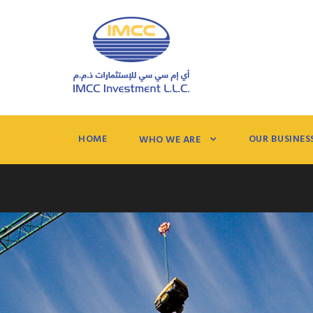
HOME
OUR BUSINES
WHO WE ARE