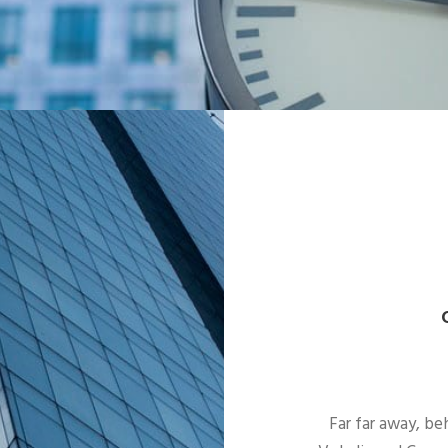
Far far away, be