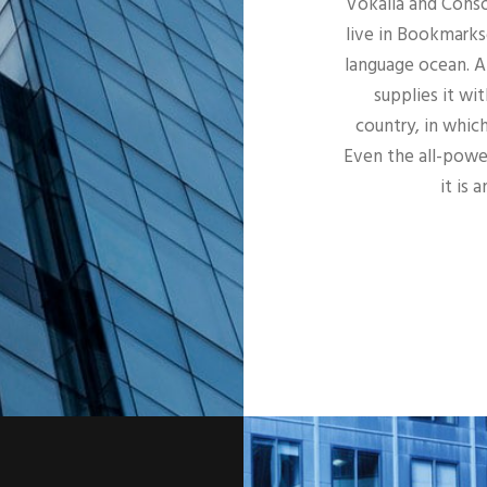
Vokalia and Conso
live in Bookmarks
language ocean. A
supplies it wit
country, in whic
Even the all-power
it is 