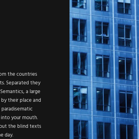
rom the countries
ts. Separated they
Semantics, a large
by their place and
 a paradisematic
 into your mouth.
out the blind texts
ne day.