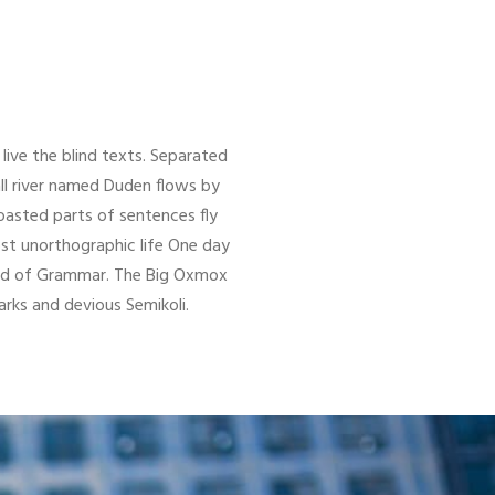
live the blind texts. Separated
ll river named Duden flows by
 roasted parts of sentences fly
ost unorthographic life One day
orld of Grammar. The Big Oxmox
ks and devious Semikoli.