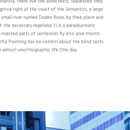
nantia, there live the blind texts. Separated they
grove right at the coast of the Semantics, a large
 small river named Duden flows by their place and
h the necessary regelialia. It is a paradisematic
h roasted parts of sentences fly into your mouth.
ful Pointing has no control about the blind texts
an almost unorthographic life One day.