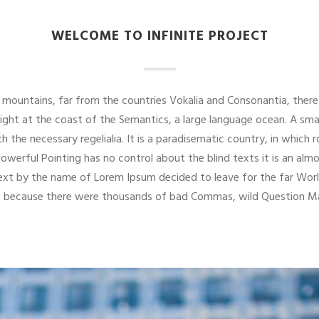
WELCOME TO INFINITE PROJECT
mountains, far from the countries Vokalia and Consonantia, there 
right at the coast of the Semantics, a large language ocean. A sma
th the necessary regelialia. It is a paradisematic country, in which
powerful Pointing has no control about the blind texts it is an alm
 text by the name of Lorem Ipsum decided to leave for the far W
o, because there were thousands of bad Commas, wild Question Mar