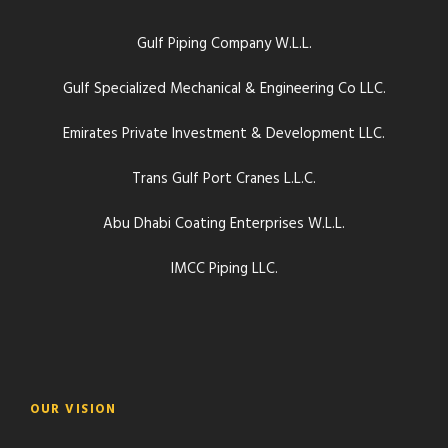
Gulf Piping Company W.L.L.
Gulf Specialized Mechanical & Engineering Co LLC.
Emirates Private Investment & Development LLC.
Trans Gulf Port Cranes L.L.C.
Abu Dhabi Coating Enterprises W.L.L.
IMCC Piping LLC.
OUR VISION