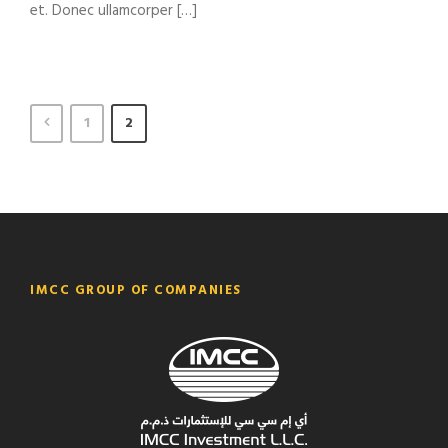
et. Donec ullamcorper […]
1
2
IMCC GROUP OF COMPANIES