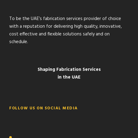
To be the UAE’s fabrication services provider of choice
with a reputation for delivering high quality, innovative,
cost effective and flexible solutions safely and on
schedule.
Shaping Fabrication Services
in the UAE
FOLLOW US ON SOCIAL MEDIA