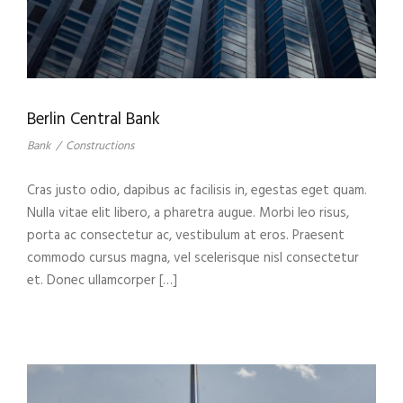
Berlin Central Bank
Bank
/
Constructions
Cras justo odio, dapibus ac facilisis in, egestas eget quam.
Nulla vitae elit libero, a pharetra augue. Morbi leo risus,
porta ac consectetur ac, vestibulum at eros. Praesent
commodo cursus magna, vel scelerisque nisl consectetur
et. Donec ullamcorper […]