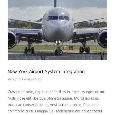
New York Airport System Integration
Airport
/
Constructions
Cras justo odio, dapibus ac facilisis in, egestas eget quam.
Nulla vitae elit libero, a pharetra augue. Morbi leo risus,
porta ac consectetur ac, vestibulum at eros. Praesent
commodo cursus magna, vel scelerisque nisl consectetur