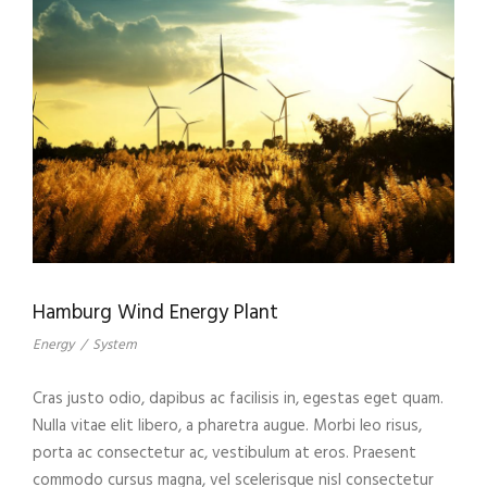
Hamburg Wind Energy Plant
Energy
/
System
Cras justo odio, dapibus ac facilisis in, egestas eget quam.
Nulla vitae elit libero, a pharetra augue. Morbi leo risus,
porta ac consectetur ac, vestibulum at eros. Praesent
commodo cursus magna, vel scelerisque nisl consectetur