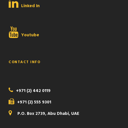
Linked In
Youtube
CONTACT INFO
+971 (2) 442 0119
+971 (2) 555 9301
P.O. Box 2739, Abu Dhabi, UAE