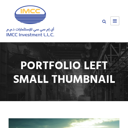
PORTFOLIO LEFT
SMALL THUMBNAIL