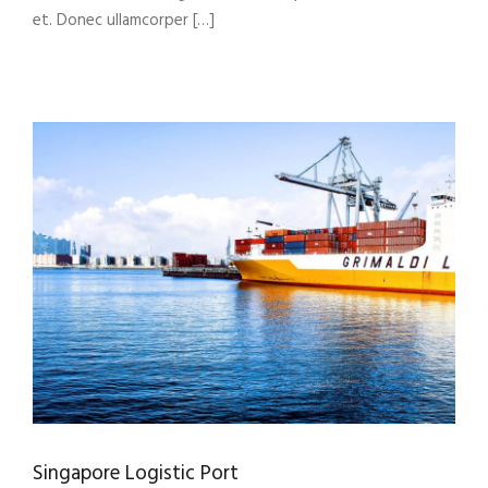
et. Donec ullamcorper […]
Singapore Logistic Port