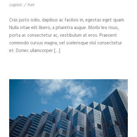
Logistic
/
Port
Cras justo odio, dapibus ac facilisis in, egestas eget quam.
Nulla vitae elit libero, a pharetra augue. Morbi leo risus,
porta ac consectetur ac, vestibulum at eros. Praesent
commodo cursus magna, vel scelerisque nisl consectetur
et. Donec ullamcorper […]