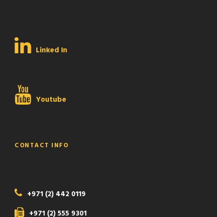
Linked In
Youtube
CONTACT INFO
+971 (2) 442 0119
+971 (2) 555 9301