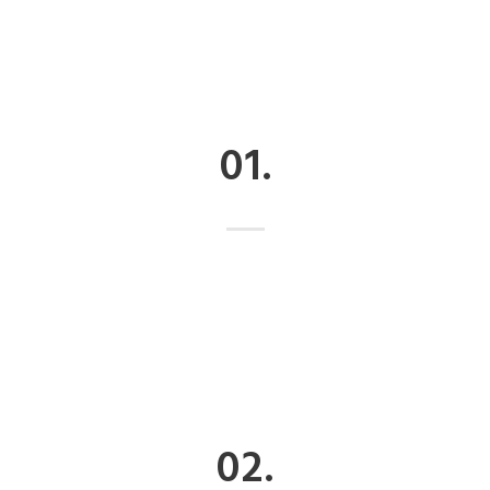
01.
02.