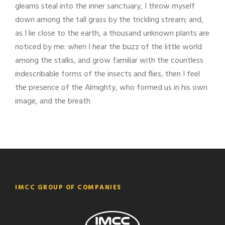
gleams steal into the inner sanctuary, I throw myself
down among the tall grass by the trickling stream; and,
as I lie close to the earth, a thousand unknown plants are
noticed by me: when I hear the buzz of the little world
among the stalks, and grow familiar with the countless
indescribable forms of the insects and flies, then I feel
the presence of the Almighty, who formed us in his own
image, and the breath
IMCC GROUP OF COMPANIES