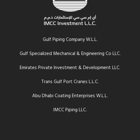
Gulf Piping Company W.L.L.
Gulf Specialized Mechanical & Engineering Co LLC.
Emirates Private Investment & Development LLC.
Trans Gulf Port Cranes L.L.C.
Abu Dhabi Coating Enterprises W.L.L.
IMCC Piping LLC.