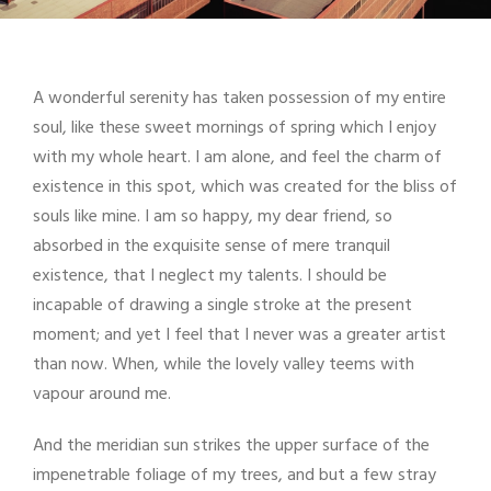
A wonderful serenity has taken possession of my entire
soul, like these sweet mornings of spring which I enjoy
with my whole heart. I am alone, and feel the charm of
existence in this spot, which was created for the bliss of
souls like mine. I am so happy, my dear friend, so
absorbed in the exquisite sense of mere tranquil
existence, that I neglect my talents. I should be
incapable of drawing a single stroke at the present
moment; and yet I feel that I never was a greater artist
than now. When, while the lovely valley teems with
vapour around me.
And the meridian sun strikes the upper surface of the
impenetrable foliage of my trees, and but a few stray