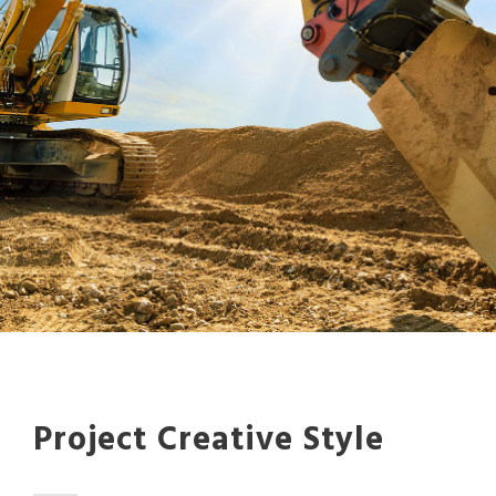
Project Creative Style