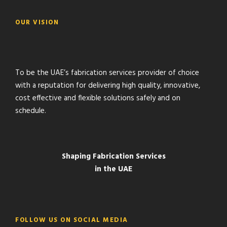
OUR VISION
To be the UAE’s fabrication services provider of choice
with a reputation for delivering high quality, innovative,
cost effective and flexible solutions safely and on
schedule.
Shaping Fabrication Services
in the UAE
FOLLOW US ON SOCIAL MEDIA