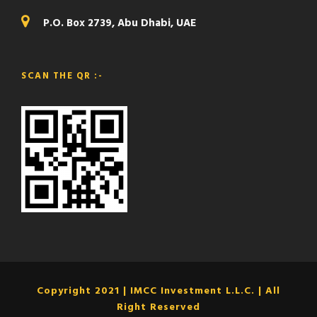
P.O. Box 2739, Abu Dhabi, UAE
SCAN THE QR :-
Copyright 2021 | IMCC Investment L.L.C. | All
Right Reserved