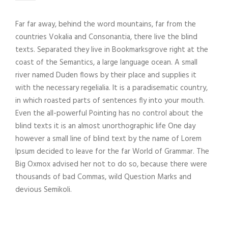
Far far away, behind the word mountains, far from the
countries Vokalia and Consonantia, there live the blind
texts. Separated they live in Bookmarksgrove right at the
coast of the Semantics, a large language ocean. A small
river named Duden flows by their place and supplies it
with the necessary regelialia. It is a paradisematic country,
in which roasted parts of sentences fly into your mouth.
Even the all-powerful Pointing has no control about the
blind texts it is an almost unorthographic life One day
however a small line of blind text by the name of Lorem
Ipsum decided to leave for the far World of Grammar. The
Big Oxmox advised her not to do so, because there were
thousands of bad Commas, wild Question Marks and
devious Semikoli.