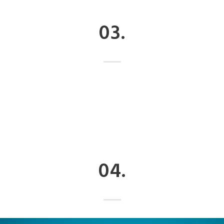
03.
04.