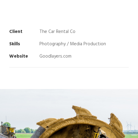
Client
The Car Rental Co
Skills
Photography / Media Production
Website
Goodlayers.com