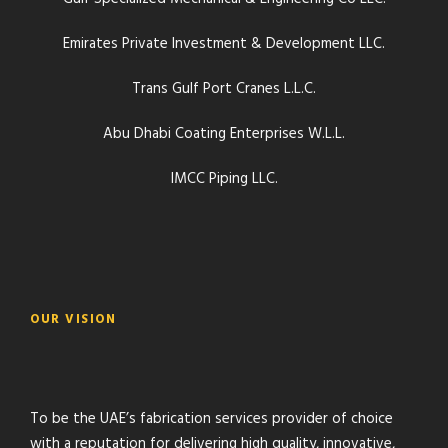
Emirates Private Investment & Development LLC.
Trans Gulf Port Cranes L.L.C.
Abu Dhabi Coating Enterprises W.L.L.
IMCC Piping LLC.
OUR VISION
To be the UAE’s fabrication services provider of choice
with a reputation for delivering high quality, innovative,