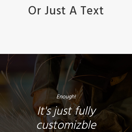
Or Just A Text
Enough!
It's just fully
customizble