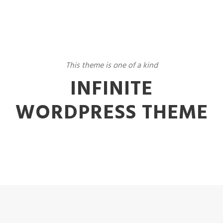
This theme is one of a kind
INFINITE
WORDPRESS THEME