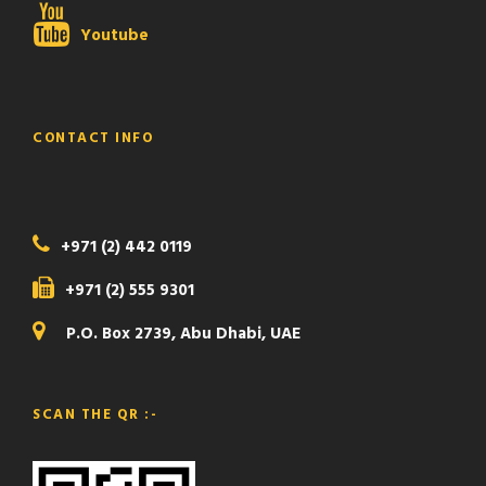
Youtube
CONTACT INFO
+971 (2) 442 0119
+971 (2) 555 9301
P.O. Box 2739, Abu Dhabi, UAE
SCAN THE QR :-