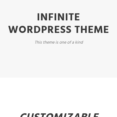
INFINITE
WORDPRESS THEME
This theme is one of a kind