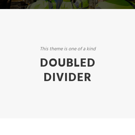
This theme is one of a kind
DOUBLED
DIVIDER