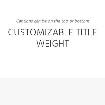
Captions can be on the top or bottom
CUSTOMIZABLE TITLE
WEIGHT