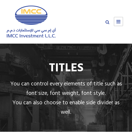
TITLES
You can control every elements of title such as
font size, font weight, font style.
You can also choose to enable side divider as
well.