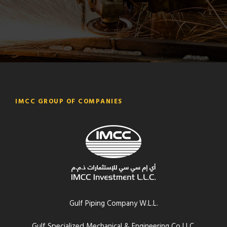
IMCC GROUP OF COMPANIES
Gulf Piping Company W.L.L.
Gulf Specialized Mechanical & Engineering Co LLC.