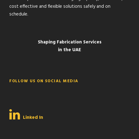
cost effective and flexible solutions safely and on
schedule.
Shaping Fabrication Services
in the UAE
FOLLOW US ON SOCIAL MEDIA
Linked In