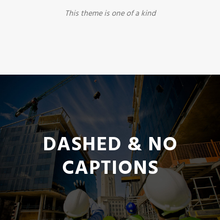
This theme is one of a kind
DASHED & NO
CAPTIONS