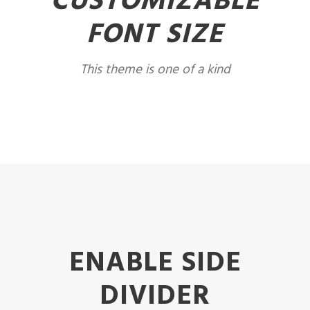
CUSTOMIZABLE
FONT SIZE
This theme is one of a kind
ENABLE SIDE
DIVIDER