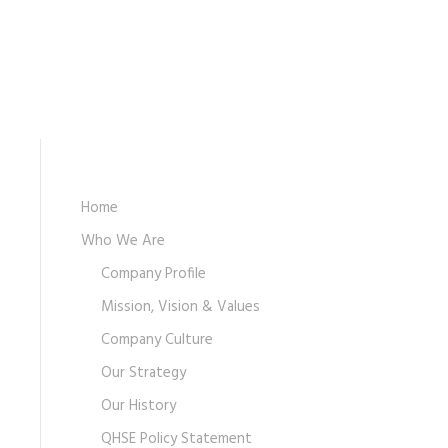
Home
Who We Are
Company Profile
Mission, Vision & Values
Company Culture
Our Strategy
Our History
QHSE Policy Statement