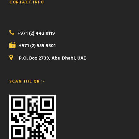
CONTACT INFO
+971 (2) 442 0119
+971 (2) 555 9301
P.O. Box 2739, Abu Dhabi, UAE
SCAN THE QR :-