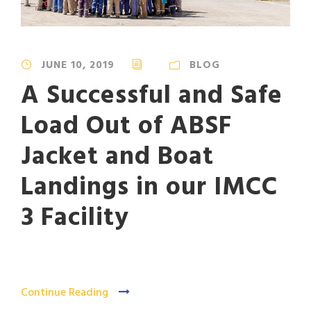
JUNE 10, 2019
BLOG
A Successful and Safe
Load Out of ABSF
Jacket and Boat
Landings in our IMCC
3 Facility
Continue Reading