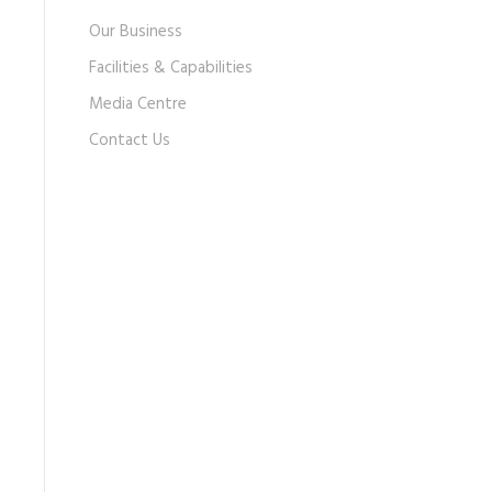
Our Business
Facilities & Capabilities
Media Centre
Contact Us