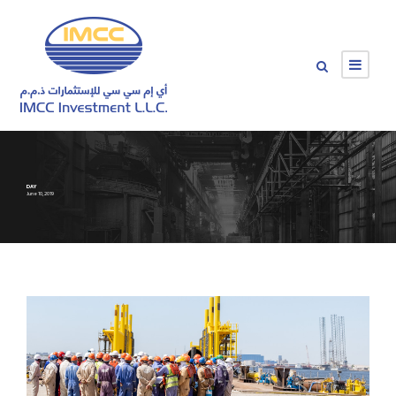
DAY
June 10, 2019