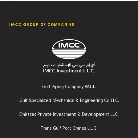
IMCC GROUP OF COMPANIES
Gulf Piping Company W.L.L.
Gulf Specialized Mechanical & Engineering Co LLC.
Emirates Private Investment & Development LLC.
Trans Gulf Port Cranes L.L.C.