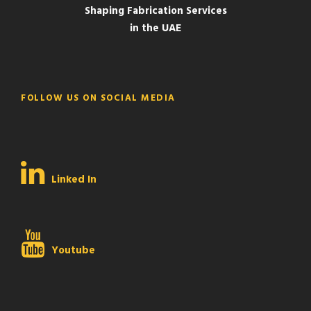
Shaping Fabrication Services
in the UAE
FOLLOW US ON SOCIAL MEDIA
Linked In
Youtube