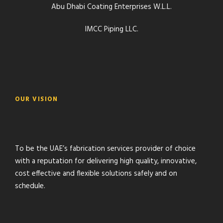
Abu Dhabi Coating Enterprises W.L.L.
IMCC Piping LLC.
OUR VISION
To be the UAE’s fabrication services provider of choice
with a reputation for delivering high quality, innovative,
cost effective and flexible solutions safely and on
schedule.