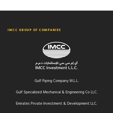
IMCC GROUP OF COMPANIES
Gulf Piping Company W.L.L.
Gulf Specialized Mechanical & Engineering Co LLC.
Emirates Private Investment & Development LLC.