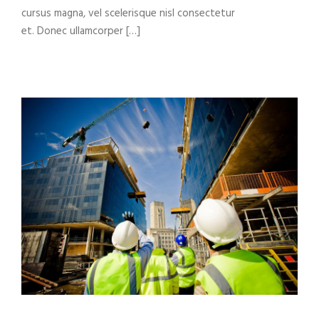
cursus magna, vel scelerisque nisl consectetur
et. Donec ullamcorper […]