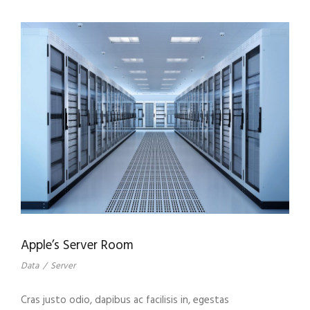
Apple’s Server Room
Data
/
Server
Cras justo odio, dapibus ac facilisis in, egestas