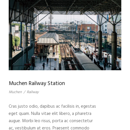
Muchen Railway Station
Muchen
/
Railway
Cras justo odio, dapibus ac facilisis in, egestas
eget quam. Nulla vitae elit libero, a pharetra
augue. Morbi leo risus, porta ac consectetur
ac, vestibulum at eros. Praesent commodo