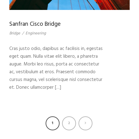
Sanfran Cisco Bridge
Bridge
/
Engineering
Cras justo odio, dapibus ac facilisis in, egestas
eget quam. Nulla vitae elit libero, a pharetra
augue. Morbi leo risus, porta ac consectetur
ac, vestibulum at eros. Praesent commodo
cursus magna, vel scelerisque nisl consectetur
et. Donec ullamcorper […]
1
2