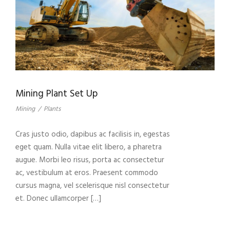
Mining Plant Set Up
Mining
/
Plants
Cras justo odio, dapibus ac facilisis in, egestas
eget quam. Nulla vitae elit libero, a pharetra
augue. Morbi leo risus, porta ac consectetur
ac, vestibulum at eros. Praesent commodo
cursus magna, vel scelerisque nisl consectetur
et. Donec ullamcorper […]