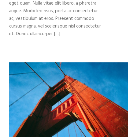
eget quam. Nulla vitae elit libero, a pharetra
augue. Morbi leo risus, porta ac consectetur
ac, vestibulum at eros. Praesent commodo
cursus magna, vel scelerisque nisl consectetur
et. Donec ullamcorper […]