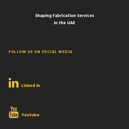
Shaping Fabrication Services
in the UAE
FOLLOW US ON SOCIAL MEDIA
Linked In
Youtube