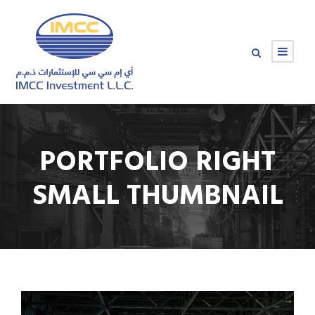
PORTFOLIO RIGHT
SMALL THUMBNAIL