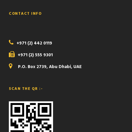
CONTACT INFO
+971 (2) 442 0119
+971 (2) 555 9301
P.O. Box 2739, Abu Dhabi, UAE
SCAN THE QR :-