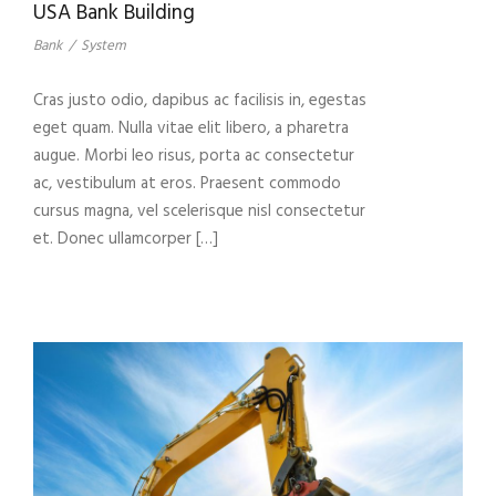
USA Bank Building
Bank
/
System
Cras justo odio, dapibus ac facilisis in, egestas
eget quam. Nulla vitae elit libero, a pharetra
augue. Morbi leo risus, porta ac consectetur
ac, vestibulum at eros. Praesent commodo
cursus magna, vel scelerisque nisl consectetur
et. Donec ullamcorper […]