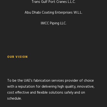
Trans Gulf Port Cranes L.L.C.
Abu Dhabi Coating Enterprises W.L.L.
IMCC Piping LLC.
OUR VISION
To be the UAE’s fabrication services provider of choice
with a reputation for delivering high quality, innovative,
cost effective and flexible solutions safely and on
schedule.