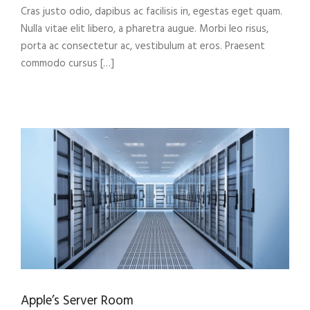
Cras justo odio, dapibus ac facilisis in, egestas eget quam.
Nulla vitae elit libero, a pharetra augue. Morbi leo risus,
porta ac consectetur ac, vestibulum at eros. Praesent
commodo cursus […]
Apple’s Server Room