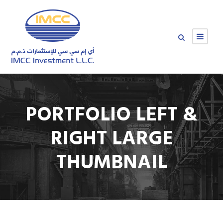
PORTFOLIO LEFT &
RIGHT LARGE
THUMBNAIL