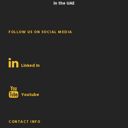
in the UAE
FOLLOW US ON SOCIAL MEDIA
Linked In
Youtube
CONTACT INFO