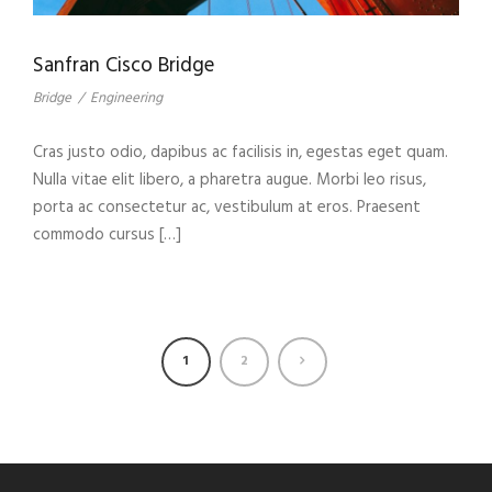
Sanfran Cisco Bridge
Bridge
/
Engineering
Cras justo odio, dapibus ac facilisis in, egestas eget quam.
Nulla vitae elit libero, a pharetra augue. Morbi leo risus,
porta ac consectetur ac, vestibulum at eros. Praesent
commodo cursus […]
1
2