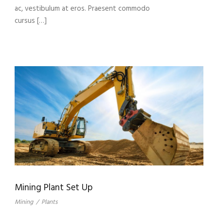
ac, vestibulum at eros. Praesent commodo
cursus […]
Mining Plant Set Up
Mining
/
Plants