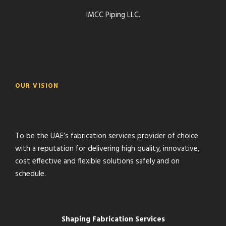
IMCC Piping LLC.
OUR VISION
To be the UAE’s fabrication services provider of choice
with a reputation for delivering high quality, innovative,
cost effective and flexible solutions safely and on
schedule.
Shaping Fabrication Services