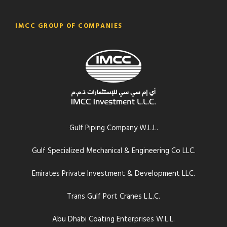
IMCC GROUP OF COMPANIES
Gulf Piping Company W.L.L.
Gulf Specialized Mechanical & Engineering Co LLC.
Emirates Private Investment & Development LLC.
Trans Gulf Port Cranes L.L.C.
Abu Dhabi Coating Enterprises W.L.L.