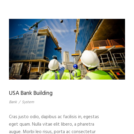
USA Bank Building
Bank
/
System
Cras justo odio, dapibus ac facilisis in, egestas
eget quam. Nulla vitae elit libero, a pharetra
augue. Morbi leo risus, porta ac consectetur