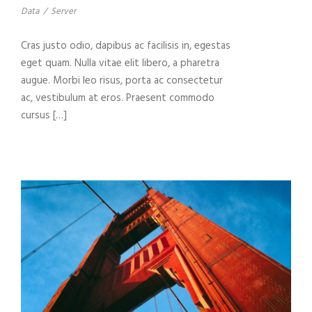
Data
/
Server
Cras justo odio, dapibus ac facilisis in, egestas
eget quam. Nulla vitae elit libero, a pharetra
augue. Morbi leo risus, porta ac consectetur
ac, vestibulum at eros. Praesent commodo
cursus […]