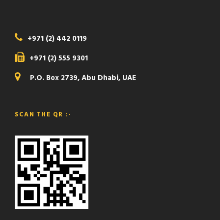
+971 (2) 442 0119
+971 (2) 555 9301
P.O. Box 2739, Abu Dhabi, UAE
SCAN THE QR :-