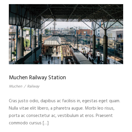
Muchen Railway Station
Muchen
/
Railway
Cras justo odio, dapibus ac facilisis in, egestas eget quam.
Nulla vitae elit libero, a pharetra augue. Morbi leo risus,
porta ac consectetur ac, vestibulum at eros. Praesent
commodo cursus […]