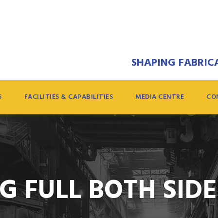
SHAPING FABRICA
S
FACILITIES & CAPABILITIES
MEDIA CENTRE
CO
G FULL BOTH SID