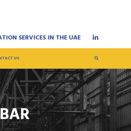
TION SERVICES IN THE UAE
NTACT US
EBAR