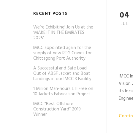
04
RECENT POSTS
JUL
We’re Exhibiting! Join Us at the
‘MAKE IT IN THE EMIRATES
2025’
IMCC appointed again for the
supply of new RTG Cranes for
Chittagong Port Authority
A Successful and Safe Load
Out of ABSF Jacket and Boat
IMCC In
Landings in our IMCC 3 Facility
Vision 
1 Million Man-hours LTI Free on
its loc
10 Jackets Fabrication Project
Engine
IMCC “Best Offshore
Construction Yard” 2019
Winner
Contin