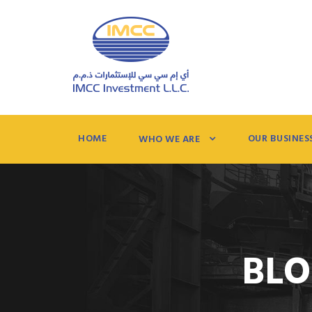
HOME
OUR BUSINES
WHO WE ARE
BLO