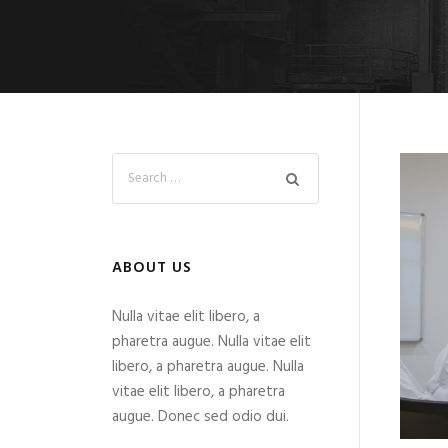
ABOUT US
Nulla vitae elit libero, a
pharetra augue. Nulla vitae elit
libero, a pharetra augue. Nulla
vitae elit libero, a pharetra
augue. Donec sed odio dui.