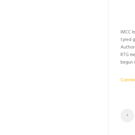
IMCC I
tyred g
Authori
RTG me
begun i
Contin