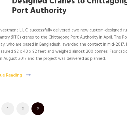
Designed Cranes to Chittagon
Port Authority
nvestment L.L.C. successfully delivered two new custom-designed r
antry (RTG) cranes to the Chittagong Port Authority in April. The Po
ty, who are based in Bangladesh, awarded the contact in mid-2017. 
asured 92 x 40 x 92 feet and weighed almost 200 tonnes. Fabricati
n August 2017 and the project was delivered as planned.
ue Reading
1
2
3