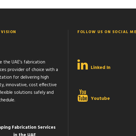
 VISION
FOLLOW US ON SOCIAL M
e the UAE’s fabrication
Linked In
ices provider of choice with a
ation for delivering high
ty, innovative, cost effective
lexible solutions safely and
Youtube
chedule.
aping Fabrication Services
in the UAE