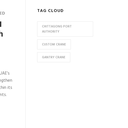
TAG CLOUD
ED
1
CHITTAGONG PORT
h
AUTHORITY
CUSTOM CRANE
GANTRY CRANE
 UAE’s
engthen
hin its
nts.