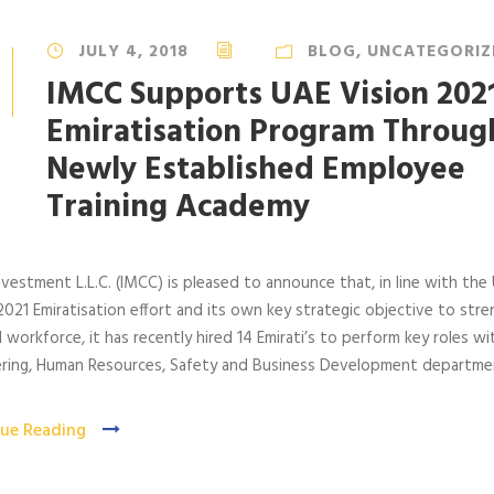
JULY 4, 2018
BLOG
,
UNCATEGORIZ
IMCC Supports UAE Vision 202
Emiratisation Program Throug
Newly Established Employee
Training Academy
vestment L.L.C. (IMCC) is pleased to announce that, in line with the
2021 Emiratisation effort and its own key strategic objective to str
al workforce, it has recently hired 14 Emirati’s to perform key roles wit
ering, Human Resources, Safety and Business Development departme
ue Reading