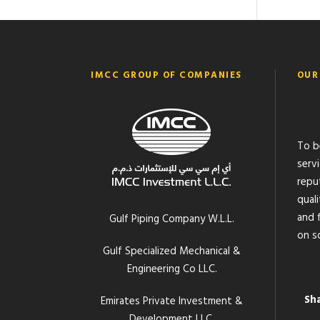
IMCC GROUP OF COMPANIES
OUR
To b
serv
reput
quali
and f
Gulf Piping Company W.L.L.
on s
Gulf Specialized Mechanical &
Engineering Co LLC.
Sh
Emirates Private Investment &
Development LLC.