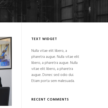
TEXT WIDGET
Nulla vitae elit libero, a
pharetra augue. Nulla vitae elit
libero, a pharetra augue. Nulla
vitae elit libero, a pharetra
augue. Donec sed odio dui.
Etiam porta sem malesuada.
RECENT COMMENTS