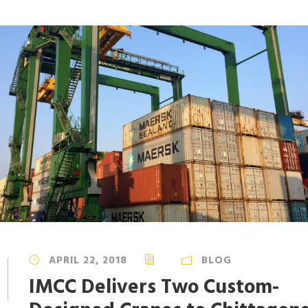
APRIL 22, 2018
BLOG
IMCC Delivers Two Custom-