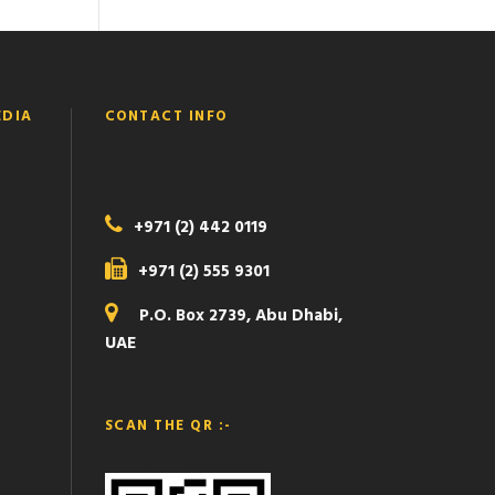
EDIA
CONTACT INFO
+971 (2) 442 0119
+971 (2) 555 9301
P.O. Box 2739, Abu Dhabi,
UAE
SCAN THE QR :-